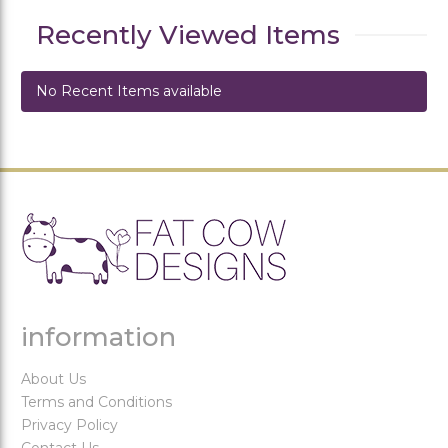
Recently Viewed Items
No Recent Items available
information
About Us
Terms and Conditions
Privacy Policy
Contact Us