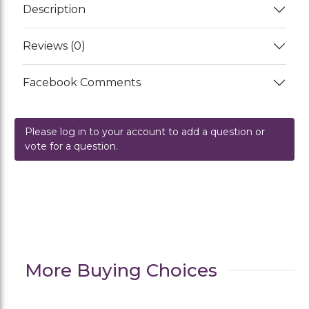
Description
Reviews (0)
Facebook Comments
Please log in to your account to add a question or
vote for a question.
More Buying Choices