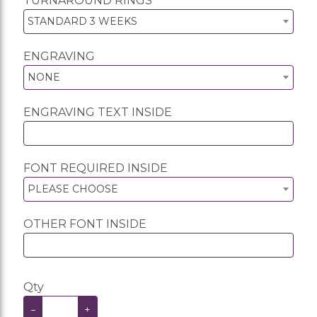
TURNAROUND RINGS
STANDARD 3 WEEKS
ENGRAVING
NONE
ENGRAVING TEXT INSIDE
FONT REQUIRED INSIDE
PLEASE CHOOSE
OTHER FONT INSIDE
Qty
−
+