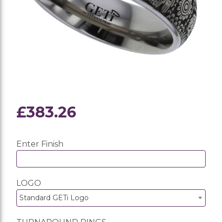
£383.26
Enter Finish
LOGO
Standard GETi Logo