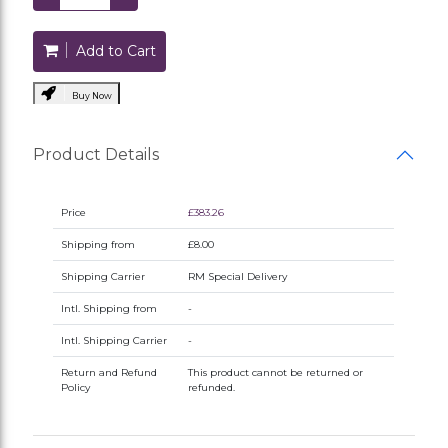
Add to Cart
Buy Now
Product Details
Price
£383.26
Shipping from
£8.00
Shipping Carrier
RM Special Delivery
Intl. Shipping from
-
Intl. Shipping Carrier
-
Return and Refund
This product cannot be returned or
Policy
refunded.