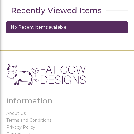
Recently Viewed Items
No Recent Items available
information
About Us
Terms and Conditions
Privacy Policy
Contact Us