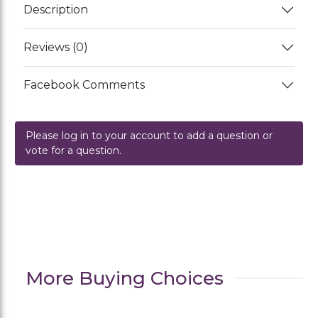
Description
Reviews (0)
Facebook Comments
Please log in to your account to add a question or
vote for a question.
More Buying Choices