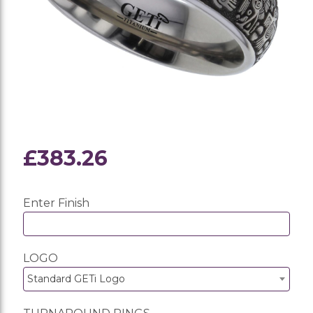
£383.26
Enter Finish
LOGO
Standard GETi Logo