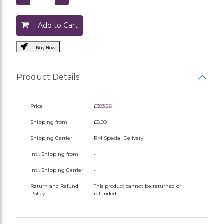
Add to Cart
Buy Now
Product Details
Price
£383.26
Shipping from
£8.00
Shipping Carrier
RM Special Delivery
Intl. Shipping from
-
Intl. Shipping Carrier
-
Return and Refund
This product cannot be returned or
Policy
refunded.