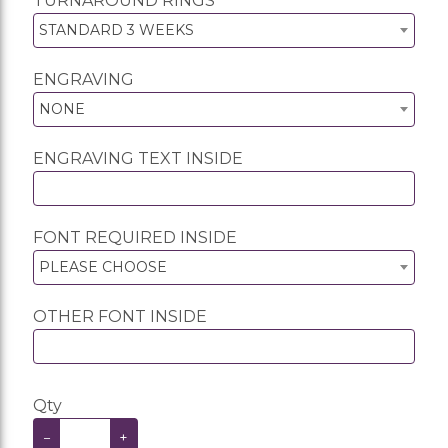
TURNAROUND RINGS
STANDARD 3 WEEKS
ENGRAVING
NONE
ENGRAVING TEXT INSIDE
FONT REQUIRED INSIDE
PLEASE CHOOSE
OTHER FONT INSIDE
Qty
−
+