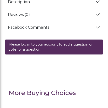
Description
Reviews (0)
Facebook Comments
Please log in to your account to add a question or
vote for a question.
More Buying Choices