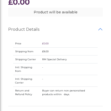
£0.00
Product will be available
Product Details
Price
£0.00
Shipping from
£8.00
Shipping Carrier
RM Special Delivery
Intl. Shipping
-
from
Intl. Shipping
-
Carrier
Return and
Buyer can return non personalised
Refund Policy
products within days.