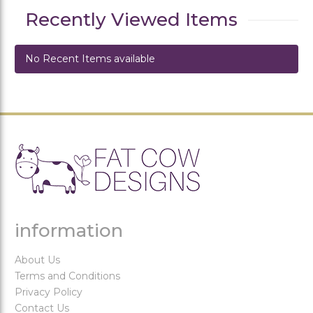
Recently Viewed Items
No Recent Items available
information
About Us
Terms and Conditions
Privacy Policy
Contact Us