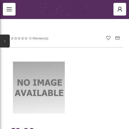
TITANIUM RINGS
HOME
BLACK ZIRCONIUM RINGS UK
SHOP
0 Review(s)
NEWEST UPDATES
MEMORIAL
ACCOUNT
ALL CATEGORIES
SIGN IN
TITANIUM CUFFLINKS
OTHER JEWELLERY
REGISTER
GOLD JEWELLERY