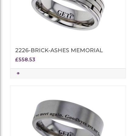
2226-BRICK-ASHES MEMORIAL
£558.53