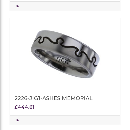
2226-JIG1-ASHES MEMORIAL
£444.61