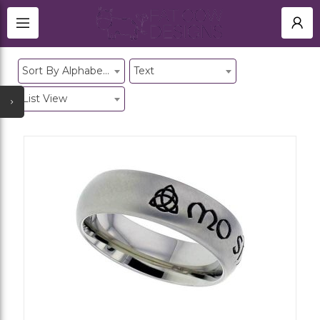
TITANIUM RINGS
HOME
Sort By Alphabetical
Text
BLACK ZIRCONIUM RINGS UK
SHOP
NEWEST UPDATES
MEMORIAL
List View
ACCOUNT
ALL CATEGORIES
SIGN IN
TITANIUM CUFFLINKS
OTHER JEWELLERY
REGISTER
GOLD JEWELLERY