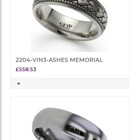
2204-VIN3-ASHES MEMORIAL
£558.53