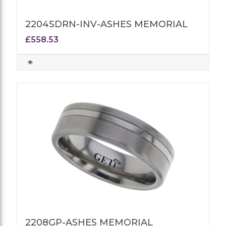
2204SDRN-INV-ASHES MEMORIAL
£558.53
2208GP-ASHES MEMORIAL