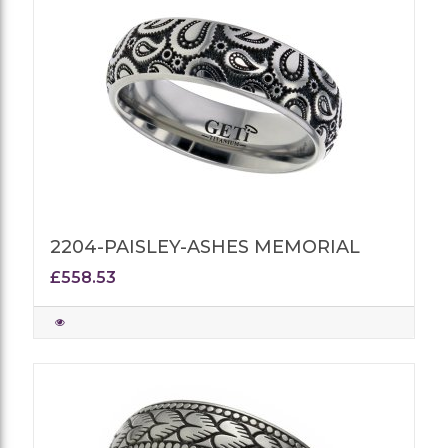
2204-PAISLEY-ASHES MEMORIAL
£558.53