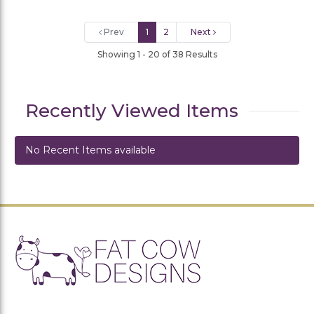
Prev
1
2
Next
Showing 1 - 20 of 38 Results
Recently Viewed Items
No Recent Items available