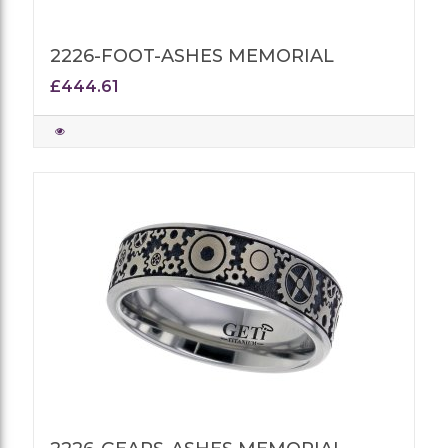
2226-FOOT-ASHES MEMORIAL
£444.61