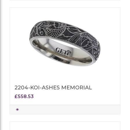
2204-KOI-ASHES MEMORIAL
£558.53