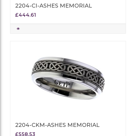
2204-CI-ASHES MEMORIAL
£444.61
2204-CKM-ASHES MEMORIAL
£558.53