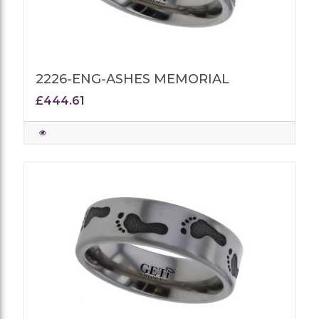
2226-ENG-ASHES MEMORIAL
£444.61