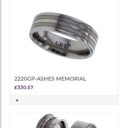
2220GP-ASHES MEMORIAL
£330.57