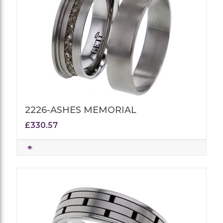
2226-ASHES MEMORIAL
£330.57