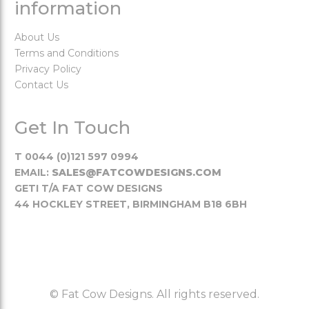
information
About Us
Terms and Conditions
Privacy Policy
Contact Us
Get In Touch
T 0044 (0)121 597 0994
EMAIL:
SALES@FATCOWDESIGNS.COM
GETI T/A FAT COW DESIGNS
44 HOCKLEY STREET, BIRMINGHAM B18 6BH
© Fat Cow Designs. All rights reserved.