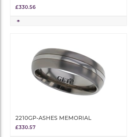
£330.56
2210GP-ASHES MEMORIAL
£330.57