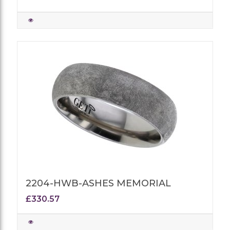
2204-HWB-ASHES MEMORIAL
£330.57