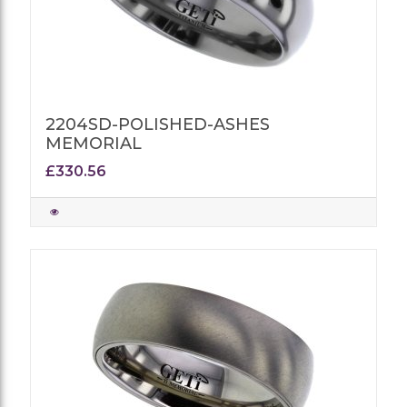
2204SD-POLISHED-ASHES
MEMORIAL
£330.56