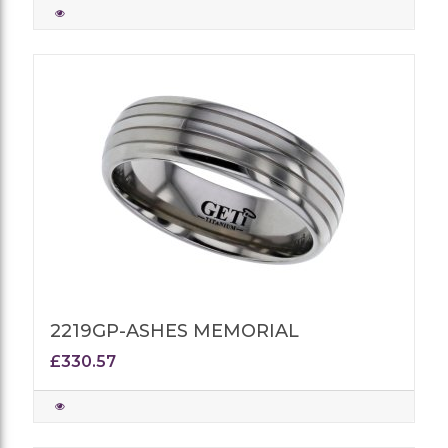
2219GP-ASHES MEMORIAL
£330.57