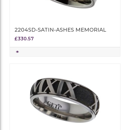
2204SD-SATIN-ASHES MEMORIAL
£330.57