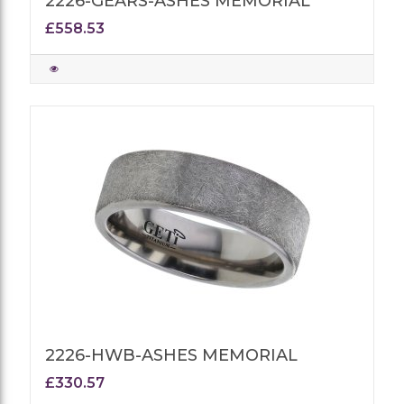
2226-GEARS-ASHES MEMORIAL
£558.53
2226-HWB-ASHES MEMORIAL
£330.57