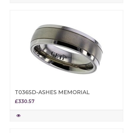
T036SD-ASHES MEMORIAL
£330.57