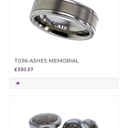
T036-ASHES MEMORIAL
£330.57