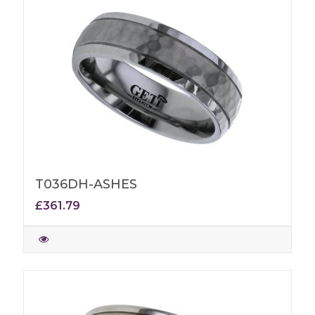
T036DH-ASHES
£361.79