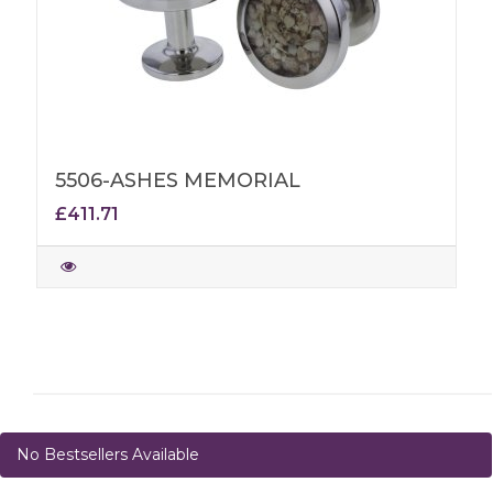
5506-ASHES MEMORIAL
£411.71
No Bestsellers Available