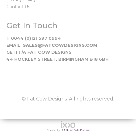
Contact Us
Get In Touch
T 0044 (0)121 597 0994
EMAIL:
SALES@FATCOWDESIGNS.COM
GETI T/A FAT COW DESIGNS
44 HOCKLEY STREET, BIRMINGHAM B18 6BH
© Fat Cow Designs. All rights reserved.
Powered by
IXXO Cart Solo Platform