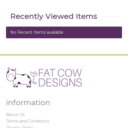
Recently Viewed Items
No Recent Items available
information
About Us
Terms and Conditions
Privacy Policy