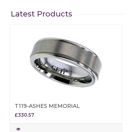
Latest Products
T119-ASHES MEMORIAL
£330.57